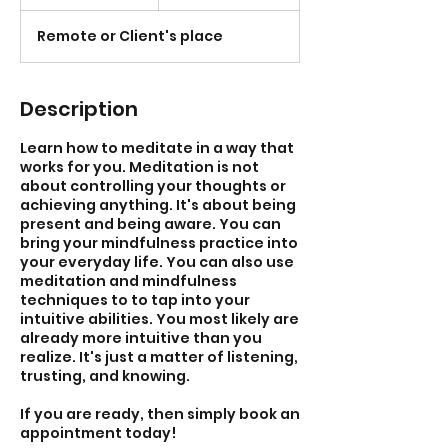
h
Remote or Client's place
Description
Learn how to meditate in a way that
works for you. Meditation is not
about controlling your thoughts or
achieving anything. It's about being
present and being aware. You can
bring your mindfulness practice into
your everyday life. You can also use
meditation and mindfulness
techniques to to tap into your
intuitive abilities. You most likely are
already more intuitive than you
realize. It's just a matter of listening,
trusting, and knowing.
If you are ready, then simply book an
appointment today!