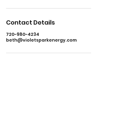
Contact Details
720-980-4234
beth@violetsparkenergy.com