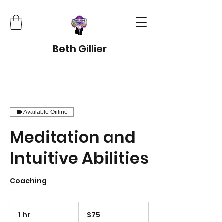
Beth Gillier
Available Online
Meditation and
Intuitive Abilities
Coaching
75
US
1 hr
1
$75
dollars