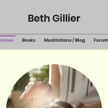
Beth Gillier
rvices
Books
Meditations / Blog
Foru