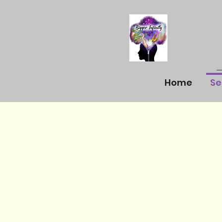
Home
Se