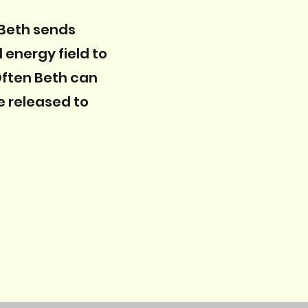
 Beth sends
 energy field to
 Often Beth can
e released to