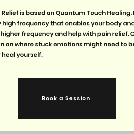
Relief is based on Quantum Touch Healing.
y high frequency that enables your body and
 higher frequency and help with pain relief.
on on where stuck emotions might need to b
 heal yourself.
Book a Session