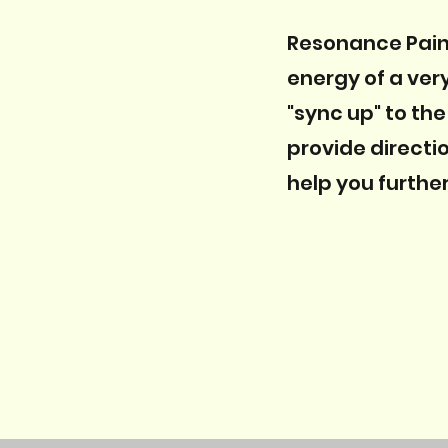
Resonance Pain 
energy of a ver
"sync up" to the
provide directi
help you further