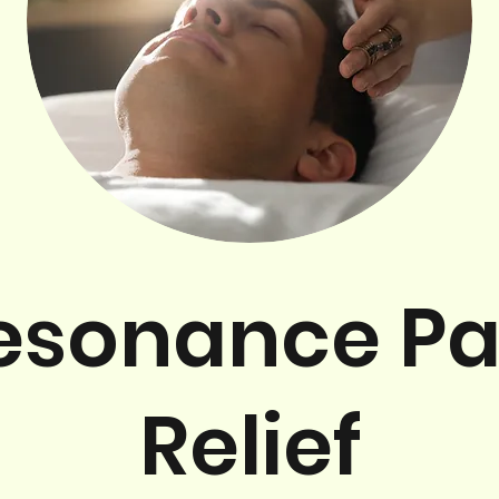
esonance Pa
Relief