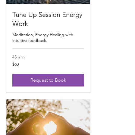
Tune Up Session Energy
Work
Meditation, Energy Healing with
intuitive feedback.
45 min
60
$60
US
dollars
Request to Book