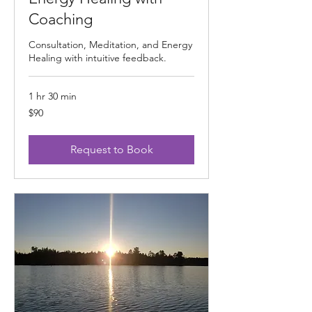
Coaching
Consultation, Meditation, and Energy
Healing with intuitive feedback.
1 hr 30 min
90
$90
US
dollars
Request to Book