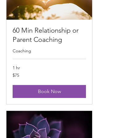
60 Min Relationship or
Parent Coaching
Coaching
1 hr
75
$75
US
dollars
Book Now