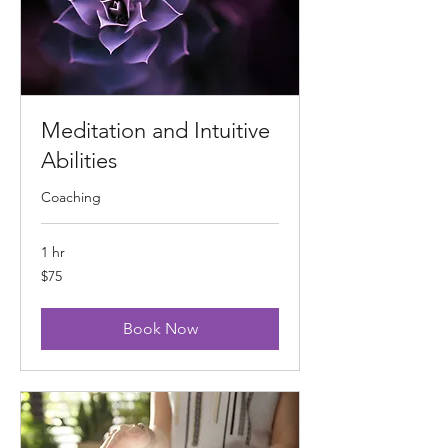
Meditation and Intuitive
Abilities
Coaching
1 hr
75
$75
US
dollars
Book Now