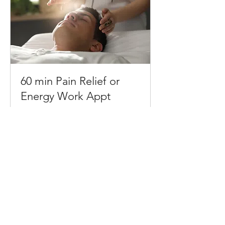
60 min Pain Relief or
Energy Work Appt
1 hr
90
$90
US
dollars
Request to Book