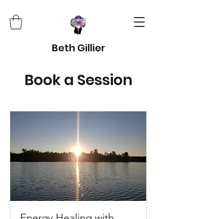
Beth Gillier
Book a Session
Energy Healing with