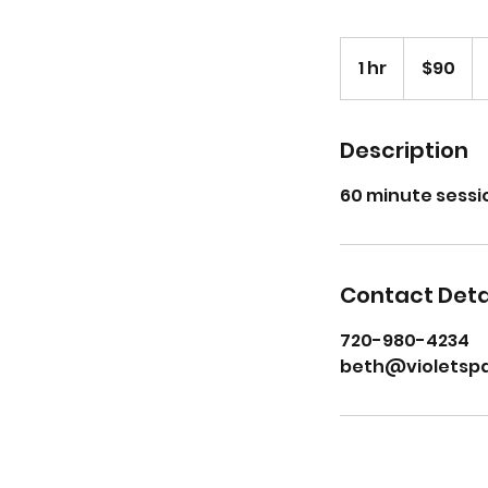
90
US
1 hr
1
$90
dollars
h
Description
60 minute sessi
Contact Deta
720-980-4234
beth@violetsp