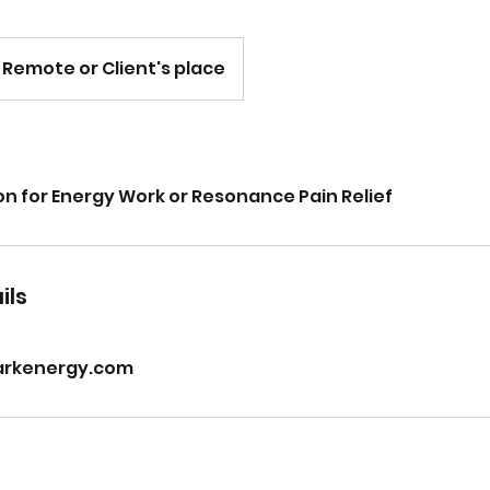
Remote or Client's place
on for Energy Work or Resonance Pain Relief
ils
arkenergy.com