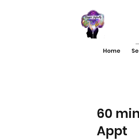
Home
Se
60 min
Appt