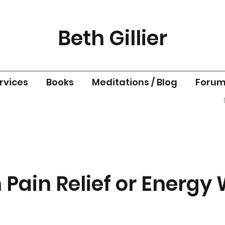
Beth Gillier
rvices
Books
Meditations / Blog
Foru
 Pain Relief or Energy