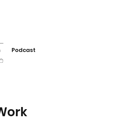
m
Podcast
 Work