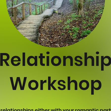
Relationshi
Workshop
 relationships either with your romantic part