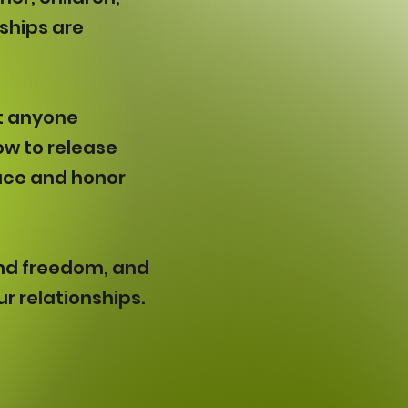
nships are
ut anyone
ow to release
ace and honor
f and freedom, and
r relationships.