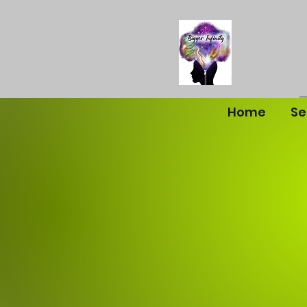
Home
Se