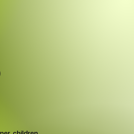
p
ner, children,