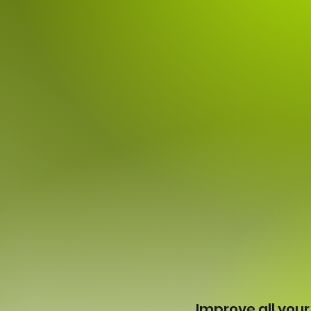
Improve all your