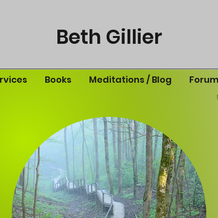
Beth Gillier
rvices
Books
Meditations / Blog
Foru