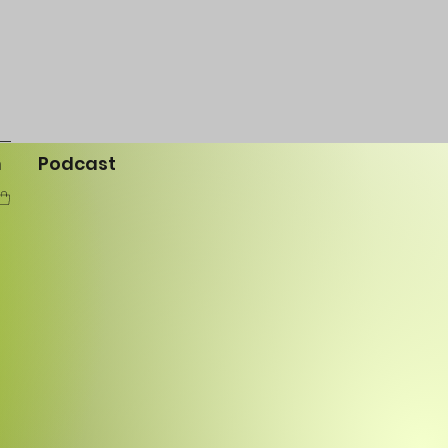
m
Podcast