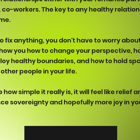
, co-workers. The key to any healthy relatio
ame.
o fix anything, you don't have to worry abo
 show you how to change your perspective, h
loy healthy boundaries, and how to hold sp
other people in your life.
how simple it really is, it will feel like relie
nce sovereignty and hopefully more joy in you