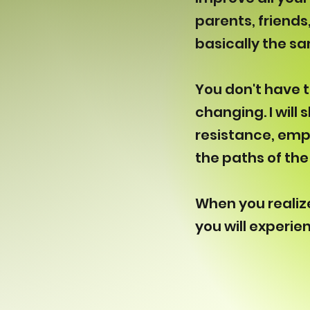
parents, friends
basically the s
You don't have t
changing. I will
resistance, emp
the paths of the 
When you realize 
you will experie