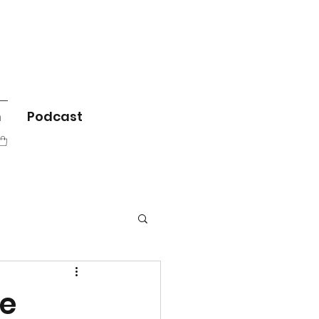
m
Podcast
he