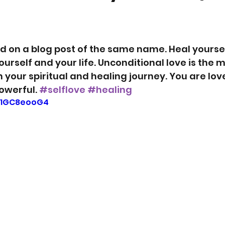
ed on a blog post of the same name. Heal yoursel
ourself and your life. Unconditional love is the m
 your spiritual and healing journey. You are love
owerful. 
#selflove
#healing
9c1GC8eooG4