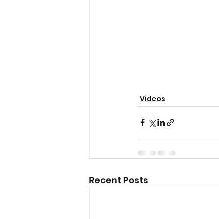
Videos
Recent Posts