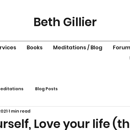
Beth Gillier
rvices
Books
Meditations / Blog
Foru
editations
Blog Posts
2021
1 min read
rself, Love your life (t