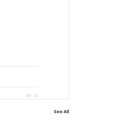
See All