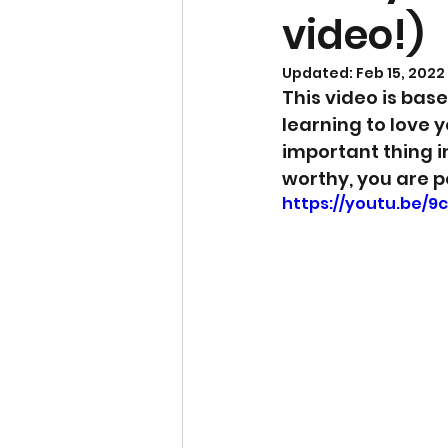
video!)
Updated:
Feb 15, 2022
This video is bas
learning to love y
important thing in
worthy, you are p
https://youtu.be/