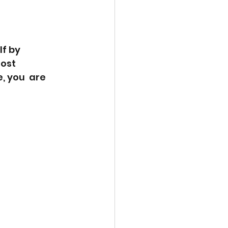
f by  
ost  
, you  are 