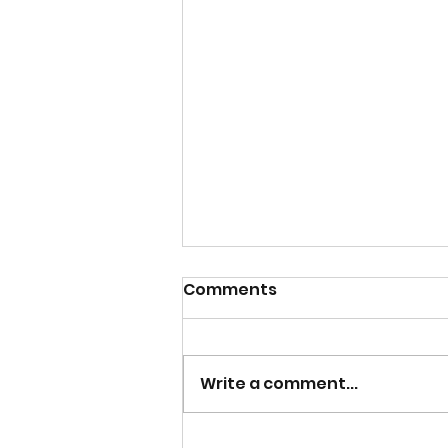
Comments
Write a comment...
Overview on how to