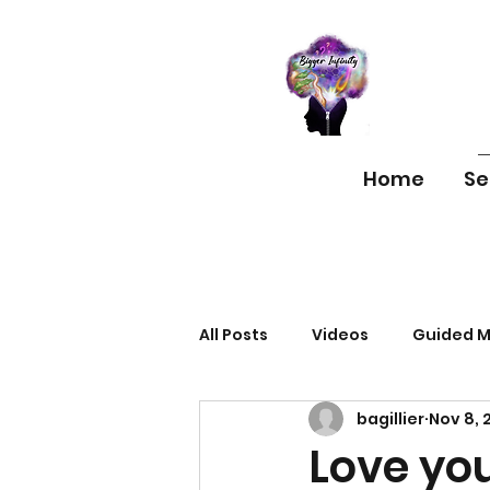
Home
Se
All Posts
Videos
Guided M
bagillier
Nov 8, 
Love you