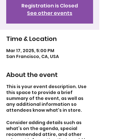
Registration is Closed
See other events
Time & Location
Mar 17, 2025, 5:00 PM
San Francisco, CA, USA
About the event
This is your event description. Use
this space to provide a brief
summary of the event, as well as
any additional information so
attendees know what's in store.
Consider adding details such as
what’s on the agenda, special
recommended attire, and other