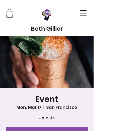
Beth Gillier
Event
Mon, Mar 17
  |  
San Francisco
Join Us