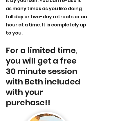
it by yourself. You can re-use it
as many times as you like doing
full day or two-day retreats or an
hour at a time. It is completely up
to you.
For a limited time,
you will get a free
30 minute
session
with Beth included
with your
purchase!!