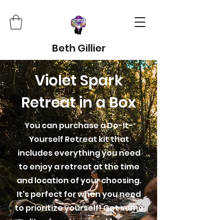
Beth Gillier
Violet Spark
Retreat in a Box
You can purchase a Do-It-
Yourself Retreat kit that
includes everything you need
to enjoy a retreat at the time
and location of your choosing.
It's perfect for when you need
to prioritize yourself! Get some