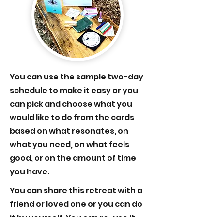
You can use the sample two-day
schedule to make it easy or you
can pick and choose what you
would like to do from the cards
based on what resonates, on
what you need, on what feels
good, or on the amount of time
you have.
You can share this retreat with a
friend or loved one or you can do