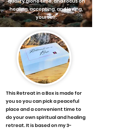
quality alone time, and focus on
healing, accepting, and loving,
yourself.
This
Retreat in a Box is made for
you so you can pick a peaceful
place and a convenient time to
do your own spiritual and healing
retreat. It is based on my 3-