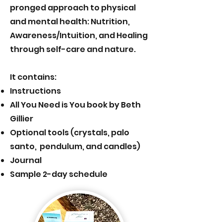
pronged approach to physical
and mental health: Nutrition,
Awareness/Intuition, and Healing
through self-care and nature.
It contains:
Instructions
All You Need is You book by Beth
Gillier
Optional tools (crystals, palo
santo, pendulum, and candles)
J
ournal
Sample 2-day schedule