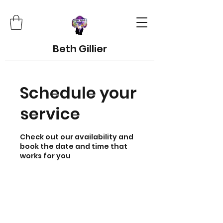
Beth Gillier
Schedule your
service
Check out our availability and
book the date and time that
works for you