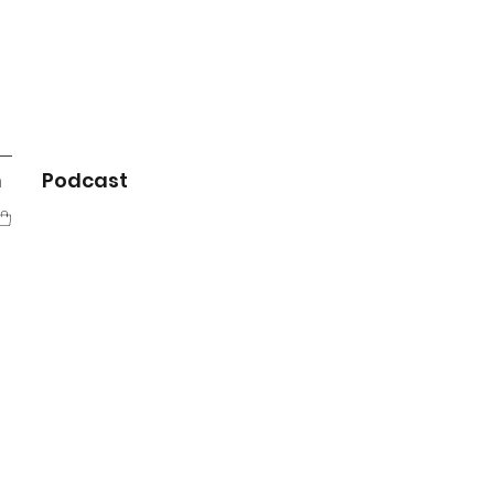
m
Podcast