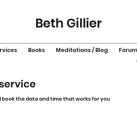
Beth Gillier
rvices
Books
Meditations / Blog
Foru
service
d book the date and time that works for you