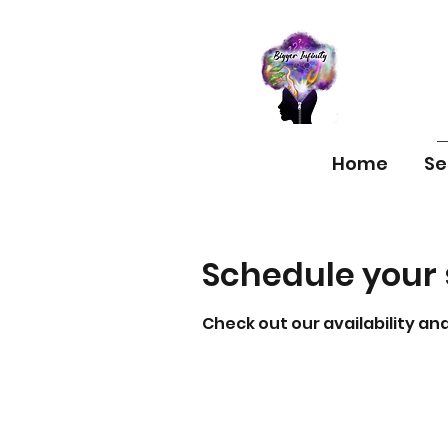
Home
Se
Schedule your 
Check out our availability an